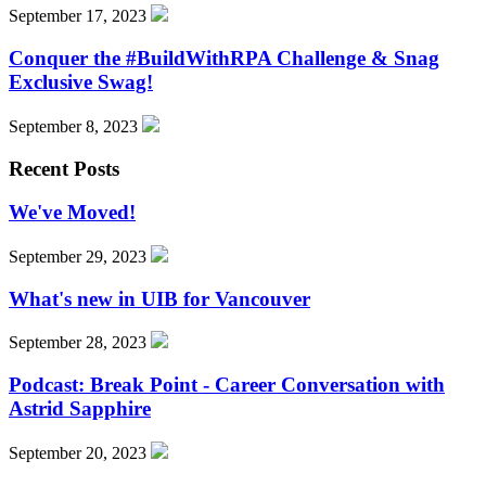
September 17, 2023
Conquer the #BuildWithRPA Challenge & Snag
Exclusive Swag!
September 8, 2023
Recent Posts
We've Moved!
September 29, 2023
What's new in UIB for Vancouver
September 28, 2023
Podcast: Break Point - Career Conversation with
Astrid Sapphire
September 20, 2023