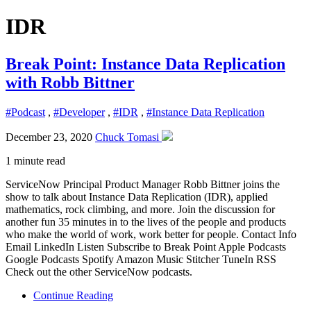
IDR
Break Point: Instance Data Replication
with Robb Bittner
#Podcast
,
#Developer
,
#IDR
,
#Instance Data Replication
December 23, 2020
Chuck Tomasi
1 minute read
ServiceNow Principal Product Manager Robb Bittner joins the
show to talk about Instance Data Replication (IDR), applied
mathematics, rock climbing, and more. Join the discussion for
another fun 35 minutes in to the lives of the people and products
who make the world of work, work better for people. Contact Info
Email LinkedIn Listen Subscribe to Break Point Apple Podcasts
Google Podcasts Spotify Amazon Music Stitcher TuneIn RSS
Check out the other ServiceNow podcasts.
Continue Reading