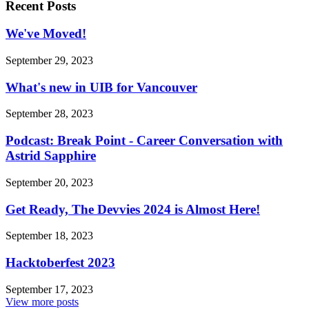
Recent Posts
We've Moved!
September 29, 2023
What's new in UIB for Vancouver
September 28, 2023
Podcast: Break Point - Career Conversation with
Astrid Sapphire
September 20, 2023
Get Ready, The Devvies 2024 is Almost Here!
September 18, 2023
Hacktoberfest 2023
September 17, 2023
View more posts