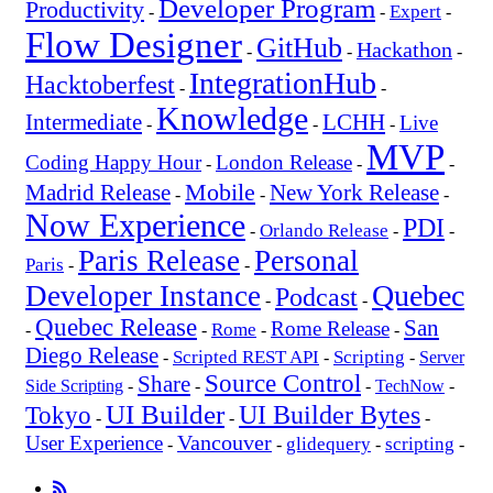
Developer Program
Productivity
Expert
-
-
-
Flow Designer
GitHub
Hackathon
-
-
-
IntegrationHub
Hacktoberfest
-
-
Knowledge
Intermediate
LCHH
Live
-
-
-
MVP
Coding Happy Hour
London Release
-
-
-
Mobile
New York Release
Madrid Release
-
-
-
Now Experience
PDI
Orlando Release
-
-
-
Paris Release
Personal
Paris
-
-
Quebec
Developer Instance
Podcast
-
-
Quebec Release
San
Rome Release
Rome
-
-
-
-
Diego Release
Scripted REST API
Scripting
-
-
-
Server
Source Control
Share
Side Scripting
-
-
-
TechNow
-
UI Builder
UI Builder Bytes
Tokyo
-
-
-
Vancouver
User Experience
glidequery
scripting
-
-
-
-