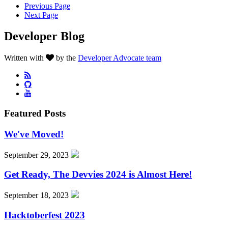
Previous Page
Next Page
Developer Blog
Written with
by the
Developer Advocate team
Featured Posts
We've Moved!
September 29, 2023
Get Ready, The Devvies 2024 is Almost Here!
September 18, 2023
Hacktoberfest 2023