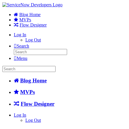
Blog Home
MVPs
Flow Designer
Log In
Log Out
Search
Menu
Blog Home
MVPs
Flow Designer
Log In
Log Out