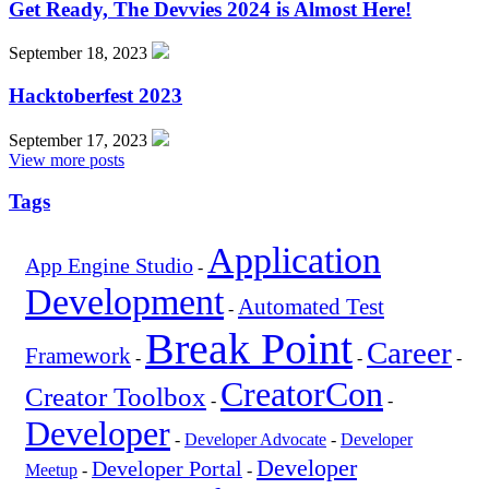
Get Ready, The Devvies 2024 is Almost Here!
September 18, 2023
Hacktoberfest 2023
September 17, 2023
View more posts
Tags
Application
App Engine Studio
-
Development
Automated Test
-
Break Point
Career
Framework
-
-
-
CreatorCon
Creator Toolbox
-
-
Developer
-
Developer Advocate
-
Developer
Developer
Developer Portal
Meetup
-
-