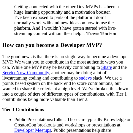
Getting connected with the other Dev MVPs has been a
huge learning opportunity and a motivation booster.
I’ve been exposed to parts of the platform I don’t
normally work with and new ideas on how to use the
platform. And I wouldn’t have gotten started with live-
streaming content without their help. -
Travis Toulson
How can you become a Developer MVP?
The good news is that there is no single way to become a developer
MVP. We want you to contribute in the most authentic ways you
can. While one MVP may be heavily contributing to
Share
and the
ServiceNow Community
, another may be doing a lot of
livestreaming coding and contributing to
sndevs
slack. We use a
points-based system on the back-end to score contributions, but
wanted to share the criteria at a high level. We’ve broken this down
into a couple of tiers of different types of contributions, with Tier 1
contributions being more valuable than Tier 2.
Tier 1 Contributions
Public Presentations/Talks - These are typically Knowledge or
CreatorCon breakouts and workshops or presentations at
Developer Meetups
. Public presentations help share