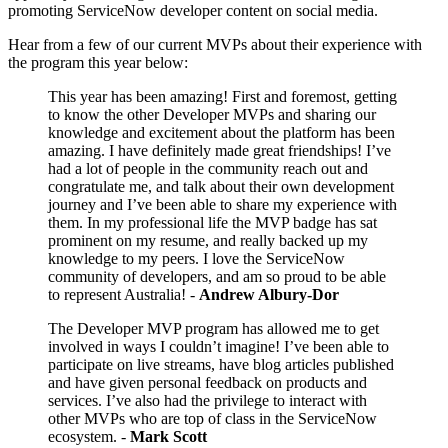
promoting ServiceNow developer content on social media.
Hear from a few of our current MVPs about their experience with
the program this year below:
This year has been amazing! First and foremost, getting
to know the other Developer MVPs and sharing our
knowledge and excitement about the platform has been
amazing. I have definitely made great friendships! I’ve
had a lot of people in the community reach out and
congratulate me, and talk about their own development
journey and I’ve been able to share my experience with
them. In my professional life the MVP badge has sat
prominent on my resume, and really backed up my
knowledge to my peers. I love the ServiceNow
community of developers, and am so proud to be able
to represent Australia! -
Andrew Albury-Dor
The Developer MVP program has allowed me to get
involved in ways I couldn’t imagine! I’ve been able to
participate on live streams, have blog articles published
and have given personal feedback on products and
services. I’ve also had the privilege to interact with
other MVPs who are top of class in the ServiceNow
ecosystem. -
Mark Scott