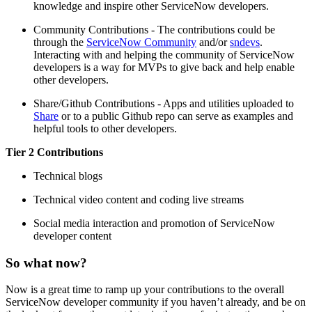
knowledge and inspire other ServiceNow developers.
Community Contributions - The contributions could be
through the
ServiceNow Community
and/or
sndevs
.
Interacting with and helping the community of ServiceNow
developers is a way for MVPs to give back and help enable
other developers.
Share/Github Contributions - Apps and utilities uploaded to
Share
or to a public Github repo can serve as examples and
helpful tools to other developers.
Tier 2 Contributions
Technical blogs
Technical video content and coding live streams
Social media interaction and promotion of ServiceNow
developer content
So what now?
Now is a great time to ramp up your contributions to the overall
ServiceNow developer community if you haven’t already, and be on