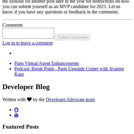
the lookout for another post later in the year for instructions on how
you can submit yourself as an MVP candidate for 2021. Let us
know if you have any questions or feedback in the comments.
Comments
Submit comment
Log in to leave a comment
Paris Virtual Agent Enhancements
Podcast: Break Point - Paris Upgrade Center with Jivanjot
Kaur
Developer Blog
Written with
by the
Developer Advocate team
Featured Posts