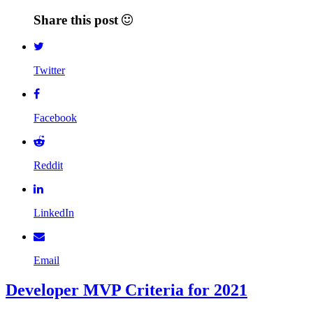
Share this post
Twitter
Facebook
Reddit
LinkedIn
Email
Developer MVP Criteria for 2021