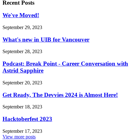
Recent Posts
We've Moved!
September 29, 2023
What's new in UIB for Vancouver
September 28, 2023
Podcast: Break Point - Career Conversation with
Astrid Sapphire
September 20, 2023
Get Ready, The Devvies 2024 is Almost Here!
September 18, 2023
Hacktoberfest 2023
September 17, 2023
View more posts