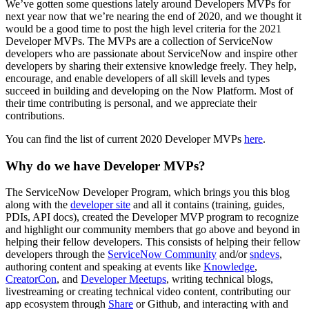
We’ve gotten some questions lately around Developers MVPs for
next year now that we’re nearing the end of 2020, and we thought it
would be a good time to post the high level criteria for the 2021
Developer MVPs. The MVPs are a collection of ServiceNow
developers who are passionate about ServiceNow and inspire other
developers by sharing their extensive knowledge freely. They help,
encourage, and enable developers of all skill levels and types
succeed in building and developing on the Now Platform. Most of
their time contributing is personal, and we appreciate their
contributions.
You can find the list of current 2020 Developer MVPs
here
.
Why do we have Developer MVPs?
The ServiceNow Developer Program, which brings you this blog
along with the
developer site
and all it contains (training, guides,
PDIs, API docs), created the Developer MVP program to recognize
and highlight our community members that go above and beyond in
helping their fellow developers. This consists of helping their fellow
developers through the
ServiceNow Community
and/or
sndevs
,
authoring content and speaking at events like
Knowledge
,
CreatorCon
, and
Developer Meetups
, writing technical blogs,
livestreaming or creating technical video content, contributing our
app ecosystem through
Share
or Github, and interacting with and