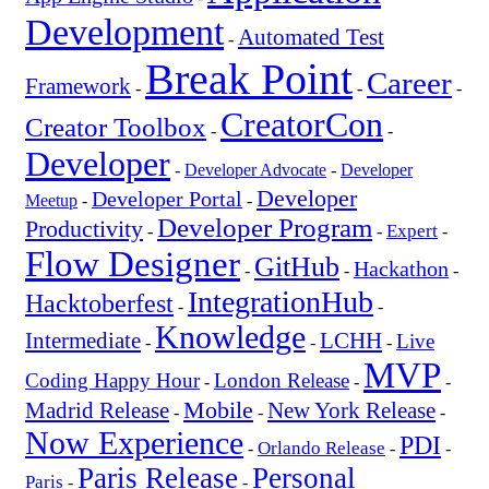
Development
Automated Test
-
Break Point
Career
Framework
-
-
-
CreatorCon
Creator Toolbox
-
-
Developer
-
Developer Advocate
-
Developer
Developer
Developer Portal
Meetup
-
-
Developer Program
Productivity
Expert
-
-
-
Flow Designer
GitHub
Hackathon
-
-
-
IntegrationHub
Hacktoberfest
-
-
Knowledge
Intermediate
LCHH
Live
-
-
-
MVP
Coding Happy Hour
London Release
-
-
-
Mobile
New York Release
Madrid Release
-
-
-
Now Experience
PDI
Orlando Release
-
-
-
Paris Release
Personal
Paris
-
-