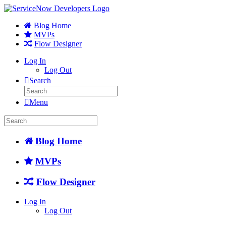
Blog Home
MVPs
Flow Designer
Log In
Log Out
Search
Menu
Blog Home
MVPs
Flow Designer
Log In
Log Out