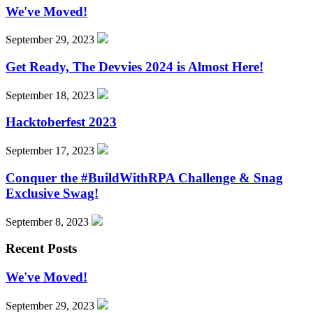
We've Moved!
September 29, 2023
Get Ready, The Devvies 2024 is Almost Here!
September 18, 2023
Hacktoberfest 2023
September 17, 2023
Conquer the #BuildWithRPA Challenge & Snag
Exclusive Swag!
September 8, 2023
Recent Posts
We've Moved!
September 29, 2023