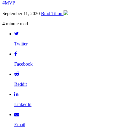
#MVP
September 11, 2020
Brad Tilton
4 minute read
Twitter
Facebook
Reddit
LinkedIn
Email