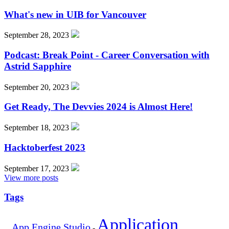
What's new in UIB for Vancouver
September 28, 2023
Podcast: Break Point - Career Conversation with
Astrid Sapphire
September 20, 2023
Get Ready, The Devvies 2024 is Almost Here!
September 18, 2023
Hacktoberfest 2023
September 17, 2023
View more posts
Tags
Application
App Engine Studio
-