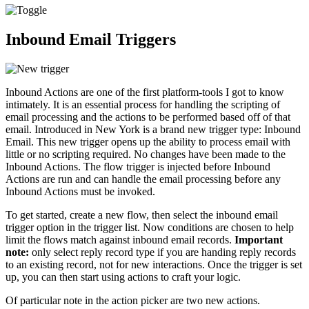
Inbound Email Triggers
Inbound Actions are one of the first platform-tools I got to know
intimately. It is an essential process for handling the scripting of
email processing and the actions to be performed based off of that
email. Introduced in New York is a brand new trigger type: Inbound
Email. This new trigger opens up the ability to process email with
little or no scripting required. No changes have been made to the
Inbound Actions. The flow trigger is injected before Inbound
Actions are run and can handle the email processing before any
Inbound Actions must be invoked.
To get started, create a new flow, then select the inbound email
trigger option in the trigger list. Now conditions are chosen to help
limit the flows match against inbound email records.
Important
note:
only select reply record type if you are handing reply records
to an existing record, not for new interactions. Once the trigger is set
up, you can then start using actions to craft your logic.
Of particular note in the action picker are two new actions.