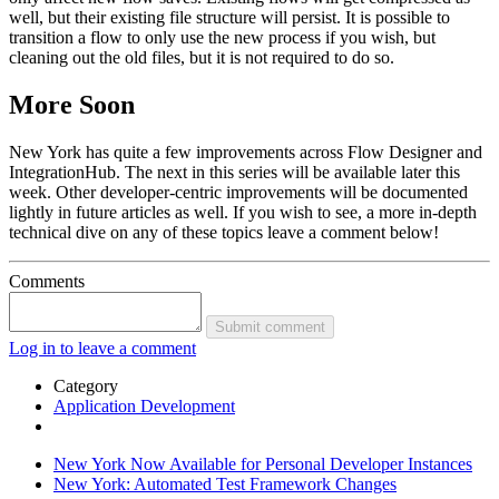
well, but their existing file structure will persist. It is possible to
transition a flow to only use the new process if you wish, but
cleaning out the old files, but it is not required to do so.
More Soon
New York has quite a few improvements across Flow Designer and
IntegrationHub. The next in this series will be available later this
week. Other developer-centric improvements will be documented
lightly in future articles as well. If you wish to see, a more in-depth
technical dive on any of these topics leave a comment below!
Comments
Submit comment
Log in to leave a comment
Category
Application Development
New York Now Available for Personal Developer Instances
New York: Automated Test Framework Changes