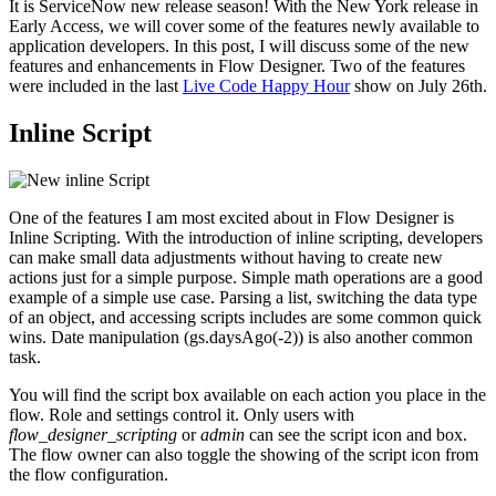
It is ServiceNow new release season! With the New York release in
Early Access, we will cover some of the features newly available to
application developers. In this post, I will discuss some of the new
features and enhancements in Flow Designer. Two of the features
were included in the last
Live Code Happy Hour
show on July 26th.
Inline Script
One of the features I am most excited about in Flow Designer is
Inline Scripting. With the introduction of inline scripting, developers
can make small data adjustments without having to create new
actions just for a simple purpose. Simple math operations are a good
example of a simple use case. Parsing a list, switching the data type
of an object, and accessing scripts includes are some common quick
wins. Date manipulation (gs.daysAgo(-2)) is also another common
task.
You will find the script box available on each action you place in the
flow. Role and settings control it. Only users with
flow_designer_scripting
or
admin
can see the script icon and box.
The flow owner can also toggle the showing of the script icon from
the flow configuration.