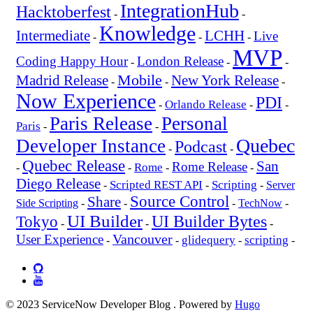
IntegrationHub
Hacktoberfest
-
-
Knowledge
Intermediate
LCHH
Live
-
-
-
MVP
Coding Happy Hour
London Release
-
-
-
Mobile
New York Release
Madrid Release
-
-
-
Now Experience
PDI
Orlando Release
-
-
-
Paris Release
Personal
Paris
-
-
Quebec
Developer Instance
Podcast
-
-
Quebec Release
San
Rome Release
Rome
-
-
-
-
Diego Release
Scripted REST API
Scripting
-
-
-
Server
Source Control
Share
Side Scripting
-
-
-
TechNow
-
UI Builder
UI Builder Bytes
Tokyo
-
-
-
Vancouver
User Experience
glidequery
scripting
-
-
-
-
© 2023 ServiceNow Developer Blog . Powered by
Hugo