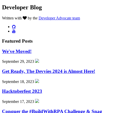
Developer Blog
Written with
by the
Developer Advocate team
Featured Posts
We've Moved!
September 29, 2023
Get Ready, The Devvies 2024 is Almost Here!
September 18, 2023
Hacktoberfest 2023
September 17, 2023
Conquer the #BuildWithRPA Challenge & Snag