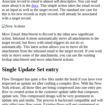
Associate record to email
is almost self-descriptive. You can read
more about it in the
docs
. This simple action takes the email record
as an input as well as the target record. The standard use case for
this is for
new
records as reply records will already be associated
with a target record.
Move Email Attachment to Record
is the other new significant
action. Inbound Actions automatically move all attachments to the
target record, but flows with email triggers do not do so
automatically. This latest action allows you to move all the
attachments from the inbound email to the target record. If you wish
only to move some of the attachments, you can use the existing
lookup attachment
and
move attachment
actions.
Single Update Set entry
Flow Designer has quite a few files under the hood if you have ever
inspected an update set after crafting a complex flow. With the New
York release, all those files are being compressed into one entry per-
flow or created action in the
customer update
table that composes
update sets. This compressed design will be very prominent in
update sets and studio. The process is backward compatible and will
only affect new flow saves. Existing flows will get compressed as