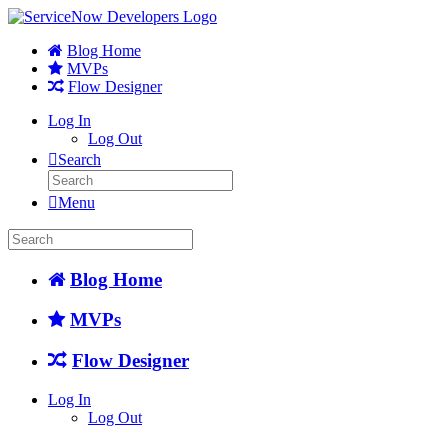
Blog Home
MVPs
Flow Designer
Log In
Log Out
Search
Menu
Blog Home
MVPs
Flow Designer
Log In
Log Out