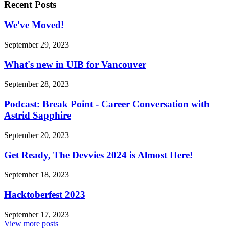
Recent Posts
We've Moved!
September 29, 2023
What's new in UIB for Vancouver
September 28, 2023
Podcast: Break Point - Career Conversation with
Astrid Sapphire
September 20, 2023
Get Ready, The Devvies 2024 is Almost Here!
September 18, 2023
Hacktoberfest 2023
September 17, 2023
View more posts