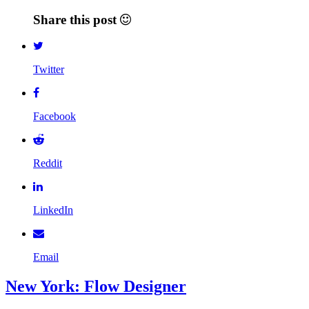
Share this post
Twitter
Facebook
Reddit
LinkedIn
Email
New York: Flow Designer