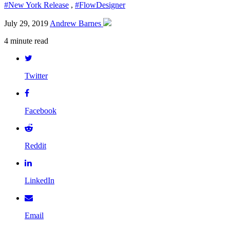
#New York Release
,
#FlowDesigner
July 29, 2019
Andrew Barnes
4 minute read
Twitter
Facebook
Reddit
LinkedIn
Email