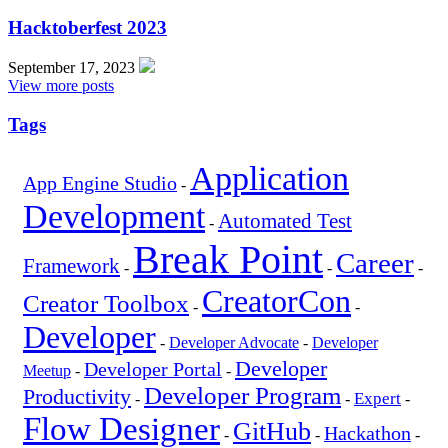
Hacktoberfest 2023
September 17, 2023
View more posts
Tags
Application
App Engine Studio
-
Development
Automated Test
-
Break Point
Career
Framework
-
-
-
CreatorCon
Creator Toolbox
-
-
Developer
-
Developer Advocate
-
Developer
Developer
Developer Portal
Meetup
-
-
Developer Program
Productivity
Expert
-
-
-
Flow Designer
GitHub
Hackathon
-
-
-