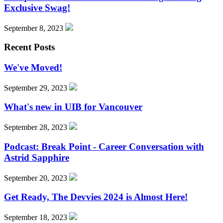
Exclusive Swag!
September 8, 2023
Recent Posts
We've Moved!
September 29, 2023
What's new in UIB for Vancouver
September 28, 2023
Podcast: Break Point - Career Conversation with
Astrid Sapphire
September 20, 2023
Get Ready, The Devvies 2024 is Almost Here!
September 18, 2023