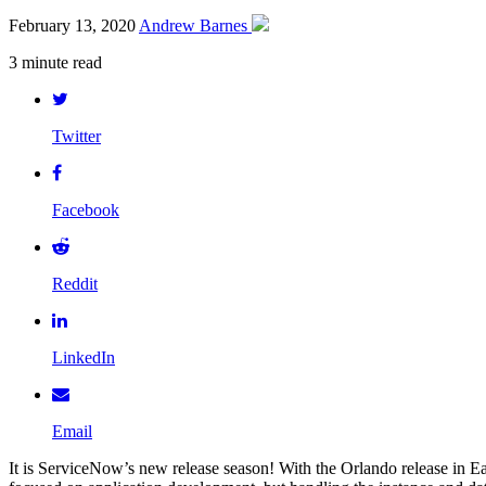
February 13, 2020
Andrew Barnes
3 minute read
Twitter
Facebook
Reddit
LinkedIn
Email
It is ServiceNow’s new release season! With the Orlando release in E