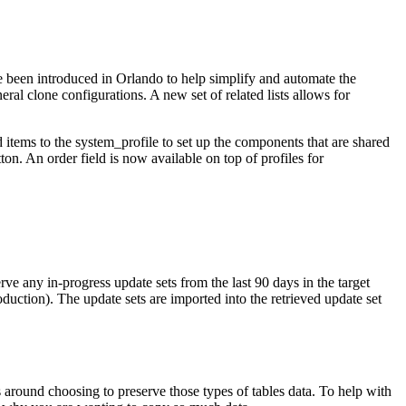
e been introduced in Orlando to help simplify and automate the
neral clone configurations. A new set of related lists allows for
ed items to the system_profile to set up the components that are shared
tton. An order field is now available on top of profiles for
rve any in-progress update sets from the last 90 days in the target
oduction). The update sets are imported into the retrieved update set
s around choosing to preserve those types of tables data. To help with