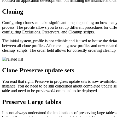
focused on application development, but handling the instance and da
Cloning
Configuring clones can take significant time, depending on how many 
process. The profile allows you to set up different procedures for differ
configuring Exclusions, Preservers, and Cleanup scripts.
The initial system_profile is not editable and is used to house the defa
between all clone profiles. After creating new profiles and new related 
cleanup_scripts. The order field allows for correctly ordering cleanup 
Clone Preserve update sets
You read that right. Preserve in progress update sets is now available.
instance. You do need to be still concerned about completed update sets
table and need to be previewed/committed to be deployed.
Preserve Large tables
It is not always understood the implications of preserving large table