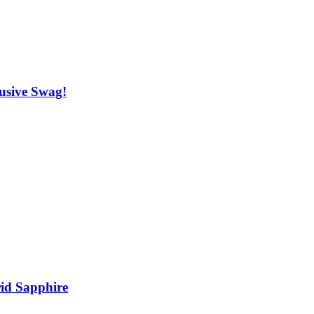
usive Swag!
rid Sapphire