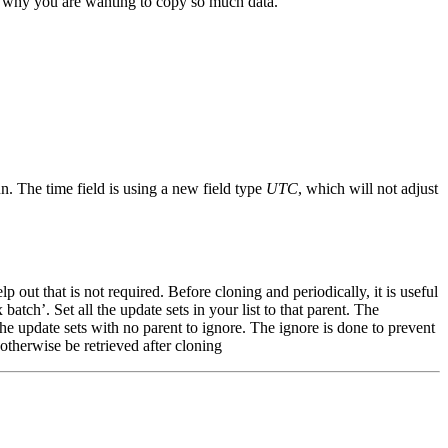
for why you are wanting to copy so much data.
n. The time field is using a new field type
UTC
, which will not adjust
out that is not required. Before cloning and periodically, it is useful
atch’. Set all the update sets in your list to that parent. The
the update sets with no parent to ignore. The ignore is done to prevent
otherwise be retrieved after cloning