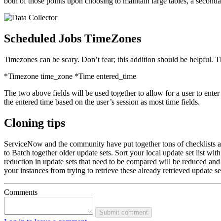
both of those points upon choosing to maintain large tables, a seconda
Scheduled Jobs TimeZones
Timezones can be scary. Don’t fear; this addition should be helpful. T
*Timezone time_zone *Time entered_time
The two above fields will be used together to allow for a user to ente
the entered time based on the user’s session as most time fields.
Cloning tips
ServiceNow and the community have put together tons of checklists and w
to Batch together older update sets. Sort your local update set list wit
reduction in update sets that need to be compared will be reduced and w
your instances from trying to retrieve these already retrieved update 
Comments
Submit comment