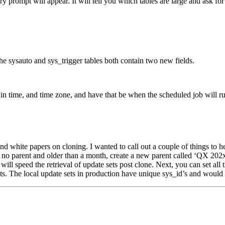
ry prompt will appear. It will tell you which tables are large and ask 
he sysauto and sys_trigger tables both contain two new fields.
r in time, and time zone, and have that be when the scheduled job will ru
hite papers on cloning. I wanted to call out a couple of things to help 
h no parent and older than a month, create a new parent called ‘QX 202x b
ill speed the retrieval of update sets post clone. Next, you can set all 
sets. The local update sets in production have unique sys_id’s and would 