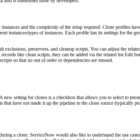
ta also is sometimes done by developers.
instances and the complexity of the setup required. Clone profiles hav
ent instances/types of instances. Each profile has its settings for the ge
ult exclusions, preservers, and cleanup scripts. You can adjust the relat
records like clean scripts, they can be added via the related list Edit bu
scripts so that no out of order or dependencies are missed.
 A new setting for clones is a checkbox that allows you to select to prese
 that have not made it up the pipeline to the clone source (typically pr
s during a clone. ServiceNow would also like to understand the use case