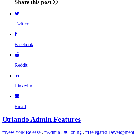
Share this post
Twitter
Facebook
Reddit
LinkedIn
Email
Orlando Admin Features
#New York Release
,
#Admin
,
#Cloning
,
#Delegated Development