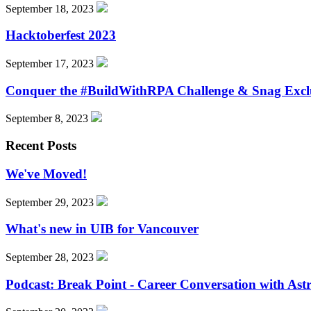
September 18, 2023
Hacktoberfest 2023
September 17, 2023
Conquer the #BuildWithRPA Challenge & Snag Excl
September 8, 2023
Recent Posts
We've Moved!
September 29, 2023
What's new in UIB for Vancouver
September 28, 2023
Podcast: Break Point - Career Conversation with Ast