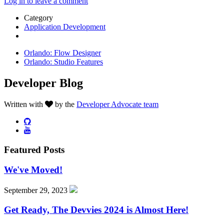
Log in to leave a comment
Category
Application Development
Orlando: Flow Designer
Orlando: Studio Features
Developer Blog
Written with
by the
Developer Advocate team
Featured Posts
We've Moved!
September 29, 2023
Get Ready, The Devvies 2024 is Almost Here!