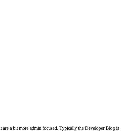
t are a bit more admin focused. Typically the Developer Blog is