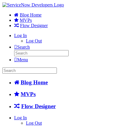
Blog Home
MVPs
Flow Designer
Log In
Log Out
Search
Menu
Blog Home
MVPs
Flow Designer
Log In
Log Out