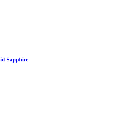
rid Sapphire