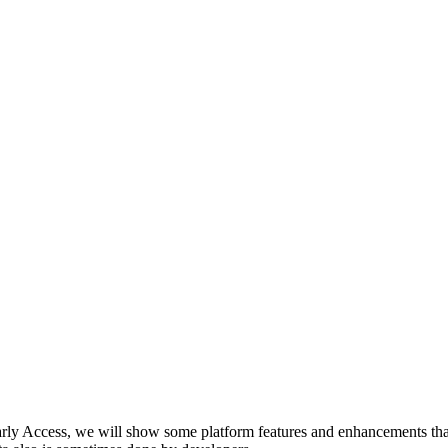
arly Access, we will show some platform features and enhancements tha