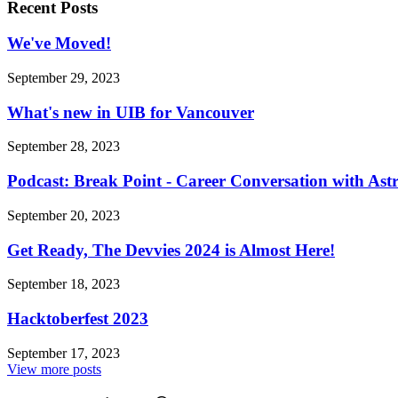
Recent Posts
We've Moved!
September 29, 2023
What's new in UIB for Vancouver
September 28, 2023
Podcast: Break Point - Career Conversation with Ast
September 20, 2023
Get Ready, The Devvies 2024 is Almost Here!
September 18, 2023
Hacktoberfest 2023
September 17, 2023
View more posts