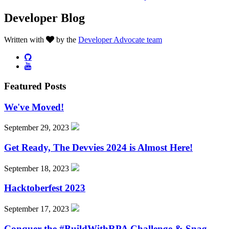
Developer Blog
Written with
by the
Developer Advocate team
Featured Posts
We've Moved!
September 29, 2023
Get Ready, The Devvies 2024 is Almost Here!
September 18, 2023
Hacktoberfest 2023
September 17, 2023
Conquer the #BuildWithRPA Challenge & Snag