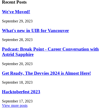
Recent Posts
We've Moved!
September 29, 2023
What's new in UIB for Vancouver
September 28, 2023
Podcast: Break Point - Career Conversation with
Astrid Sapphire
September 20, 2023
Get Ready, The Devvies 2024 is Almost Here!
September 18, 2023
Hacktoberfest 2023
September 17, 2023
View more posts