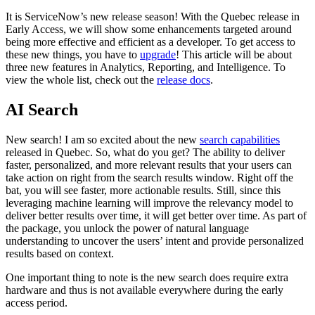
It is ServiceNow’s new release season! With the Quebec release in
Early Access, we will show some enhancements targeted around
being more effective and efficient as a developer. To get access to
these new things, you have to
upgrade
! This article will be about
three new features in Analytics, Reporting, and Intelligence. To
view the whole list, check out the
release docs
.
AI Search
New search! I am so excited about the new
search capabilities
released in Quebec. So, what do you get? The ability to deliver
faster, personalized, and more relevant results that your users can
take action on right from the search results window. Right off the
bat, you will see faster, more actionable results. Still, since this
leveraging machine learning will improve the relevancy model to
deliver better results over time, it will get better over time. As part of
the package, you unlock the power of natural language
understanding to uncover the users’ intent and provide personalized
results based on context.
One important thing to note is the new search does require extra
hardware and thus is not available everywhere during the early
access period.