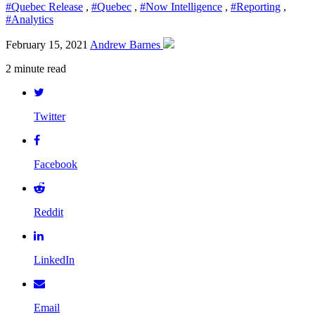
#Quebec Release
,
#Quebec
,
#Now Intelligence
,
#Reporting
,
#Analytics
February 15, 2021
Andrew Barnes
2 minute read
Twitter
Facebook
Reddit
LinkedIn
Email