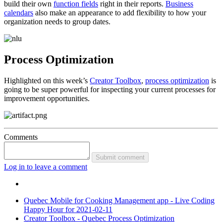
build their own
function fields
right in their reports.
Business
calendars
also make an appearance to add flexibility to how your
organization needs to group dates.
Process Optimization
Highlighted on this week’s
Creator Toolbox
,
process optimization
is
going to be super powerful for inspecting your current processes for
improvement opportunities.
Comments
Submit comment
Log in to leave a comment
Quebec Mobile for Cooking Management app - Live Coding
Happy Hour for 2021-02-11
Creator Toolbox - Quebec Process Optimization