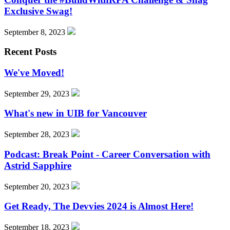
Exclusive Swag!
September 8, 2023
Recent Posts
We've Moved!
September 29, 2023
What's new in UIB for Vancouver
September 28, 2023
Podcast: Break Point - Career Conversation with
Astrid Sapphire
September 20, 2023
Get Ready, The Devvies 2024 is Almost Here!
September 18, 2023