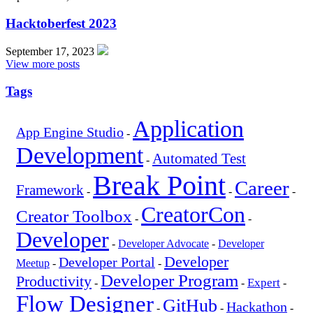
Hacktoberfest 2023
September 17, 2023
View more posts
Tags
Application
App Engine Studio
-
Development
Automated Test
-
Break Point
Career
Framework
-
-
-
CreatorCon
Creator Toolbox
-
-
Developer
-
Developer Advocate
-
Developer
Developer
Developer Portal
Meetup
-
-
Developer Program
Productivity
Expert
-
-
-
Flow Designer
GitHub
Hackathon
-
-
-