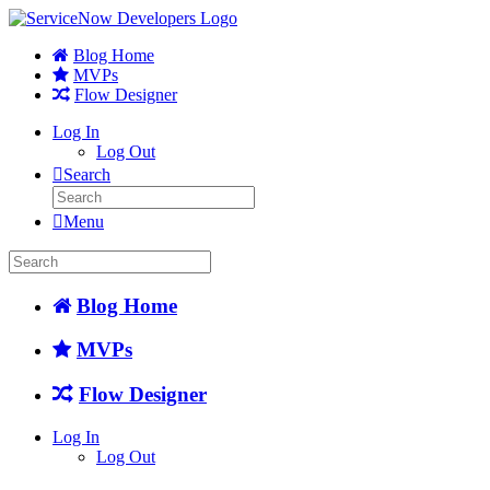
Blog Home
MVPs
Flow Designer
Log In
Log Out
Search
Menu
Blog Home
MVPs
Flow Designer
Log In
Log Out