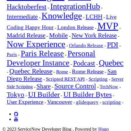
IntegrationHub
Hacktoberfest
-
-
Knowledge
Intermediate
LCHH
Live
-
-
-
MVP
Coding Happy Hour
London Release
-
-
-
Mobile
New York Release
Madrid Release
-
-
-
Now Experience
PDI
Orlando Release
-
-
-
Paris Release
Personal
Paris
-
-
Quebec
Developer Instance
Podcast
-
-
Quebec Release
San
Rome Release
Rome
-
-
-
-
Diego Release
Scripted REST API
Scripting
-
-
-
Server
Source Control
Share
Side Scripting
-
-
-
TechNow
-
UI Builder
UI Builder Bytes
Tokyo
-
-
-
Vancouver
User Experience
glidequery
scripting
-
-
-
-
© 2023 ServiceNow Developer Blog . Powered by
Hugo