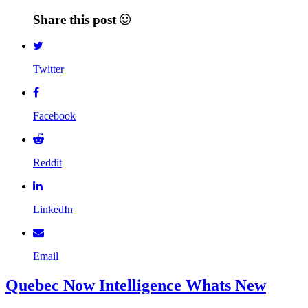
Share this post
Twitter
Facebook
Reddit
LinkedIn
Email
Quebec Now Intelligence Whats New