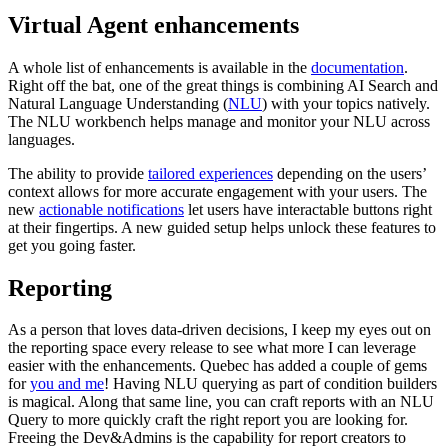
Virtual Agent enhancements
A whole list of enhancements is available in the
documentation
.
Right off the bat, one of the great things is combining AI Search and
Natural Language Understanding (
NLU
) with your topics natively.
The NLU workbench helps manage and monitor your NLU across
languages.
The ability to provide
tailored experiences
depending on the users’
context allows for more accurate engagement with your users. The
new
actionable notifications
let users have interactable buttons right
at their fingertips. A new guided setup helps unlock these features to
get you going faster.
Reporting
As a person that loves data-driven decisions, I keep my eyes out on
the reporting space every release to see what more I can leverage
easier with the enhancements. Quebec has added a couple of gems
for
you and me
! Having NLU querying as part of condition builders
is magical. Along that same line, you can craft reports with an NLU
Query to more quickly craft the right report you are looking for.
Freeing the Dev&Admins is the capability for report creators to