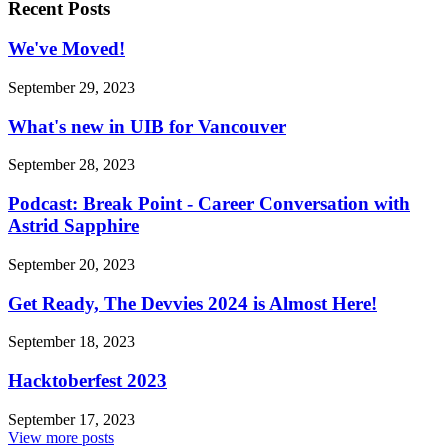
Recent Posts
We've Moved!
September 29, 2023
What's new in UIB for Vancouver
September 28, 2023
Podcast: Break Point - Career Conversation with
Astrid Sapphire
September 20, 2023
Get Ready, The Devvies 2024 is Almost Here!
September 18, 2023
Hacktoberfest 2023
September 17, 2023
View more posts