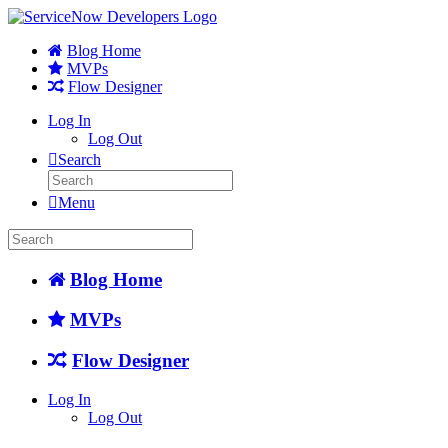
Blog Home
MVPs
Flow Designer
Log In
Log Out
Search
Menu
Blog Home
MVPs
Flow Designer
Log In
Log Out