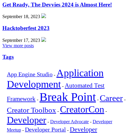
Get Ready, The Devvies 2024 is Almost Here!
September 18, 2023
Hacktoberfest 2023
September 17, 2023
View more posts
Tags
Application
App Engine Studio
-
Development
Automated Test
-
Break Point
Career
Framework
-
-
-
CreatorCon
Creator Toolbox
-
-
Developer
-
Developer Advocate
-
Developer
Developer
Developer Portal
Meetup
-
-