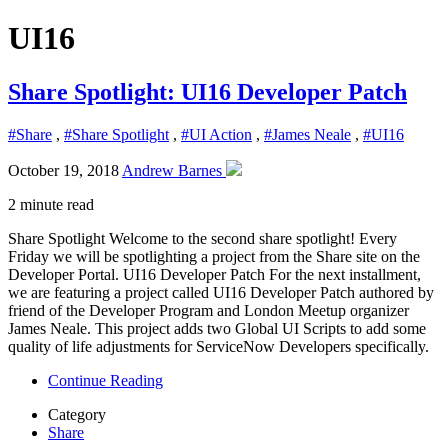
UI16
Share Spotlight: UI16 Developer Patch
#Share
,
#Share Spotlight
,
#UI Action
,
#James Neale
,
#UI16
October 19, 2018
Andrew Barnes
2 minute read
Share Spotlight Welcome to the second share spotlight! Every
Friday we will be spotlighting a project from the Share site on the
Developer Portal. UI16 Developer Patch For the next installment,
we are featuring a project called UI16 Developer Patch authored by
friend of the Developer Program and London Meetup organizer
James Neale. This project adds two Global UI Scripts to add some
quality of life adjustments for ServiceNow Developers specifically.
Continue Reading
Category
Share