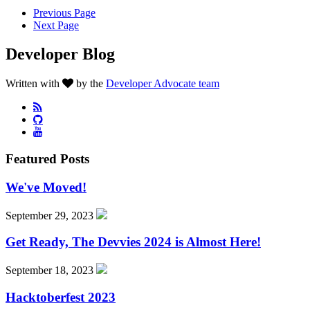
Previous Page
Next Page
Developer Blog
Written with
by the
Developer Advocate team
Featured Posts
We've Moved!
September 29, 2023
Get Ready, The Devvies 2024 is Almost Here!
September 18, 2023
Hacktoberfest 2023