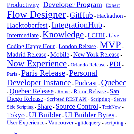
Developer Program
Productivity
Expert
-
-
-
Flow Designer
GitHub
Hackathon
-
-
-
IntegrationHub
Hacktoberfest
-
-
Knowledge
Intermediate
LCHH
Live
-
-
-
MVP
Coding Happy Hour
London Release
-
-
-
Mobile
New York Release
Madrid Release
-
-
-
Now Experience
PDI
Orlando Release
-
-
-
Paris Release
Personal
Paris
-
-
Quebec
Developer Instance
Podcast
-
-
Quebec Release
San
Rome Release
Rome
-
-
-
-
Diego Release
Scripted REST API
Scripting
-
-
-
Server
Source Control
Share
Side Scripting
-
-
-
TechNow
-
UI Builder
UI Builder Bytes
Tokyo
-
-
-
Vancouver
User Experience
glidequery
scripting
-
-
-
-