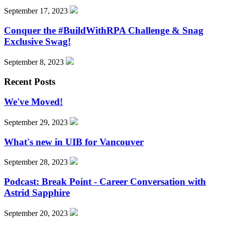
September 17, 2023
Conquer the #BuildWithRPA Challenge & Snag
Exclusive Swag!
September 8, 2023
Recent Posts
We've Moved!
September 29, 2023
What's new in UIB for Vancouver
September 28, 2023
Podcast: Break Point - Career Conversation with
Astrid Sapphire
September 20, 2023