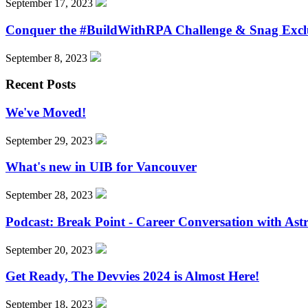
September 17, 2023
Conquer the #BuildWithRPA Challenge & Snag Excl
September 8, 2023
Recent Posts
We've Moved!
September 29, 2023
What's new in UIB for Vancouver
September 28, 2023
Podcast: Break Point - Career Conversation with Ast
September 20, 2023
Get Ready, The Devvies 2024 is Almost Here!
September 18, 2023