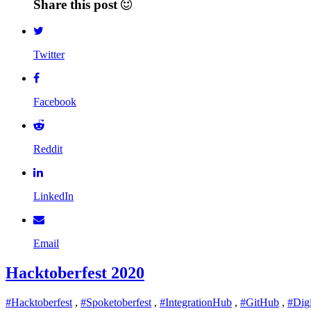
Share this post
Twitter
Facebook
Reddit
LinkedIn
Email
Hacktoberfest 2020
#Hacktoberfest
,
#Spoketoberfest
,
#IntegrationHub
,
#GitHub
,
#Dig