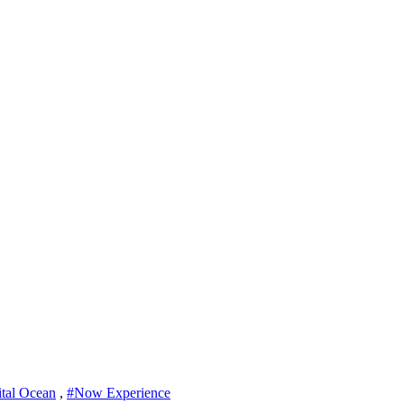
ital Ocean
,
#Now Experience