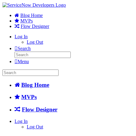
Blog Home
MVPs
Flow Designer
Log In
Log Out
Search
Menu
Blog Home
MVPs
Flow Designer
Log In
Log Out