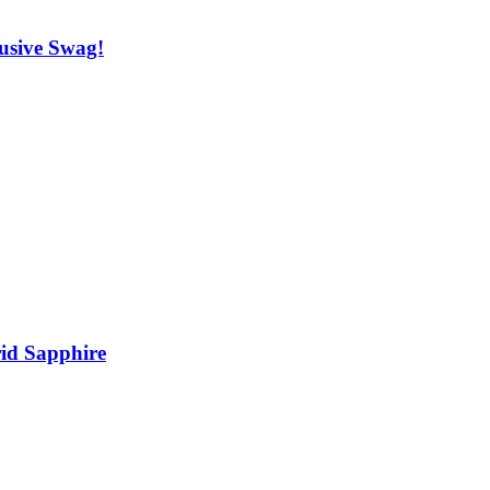
usive Swag!
rid Sapphire