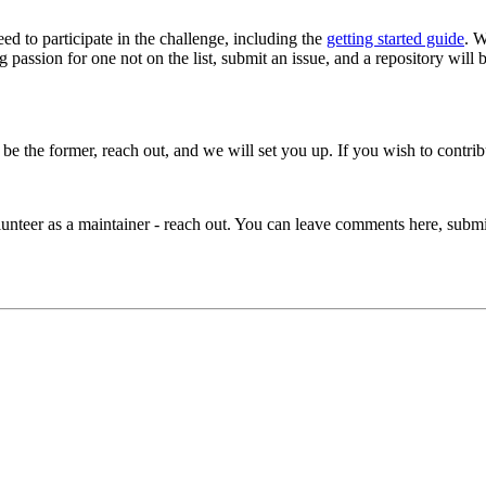
ed to participate in the challenge, including the
getting started guide
. W
passion for one not on the list, submit an issue, and a repository will b
o be the former, reach out, and we will set you up. If you wish to cont
volunteer as a maintainer - reach out. You can leave comments here, sub