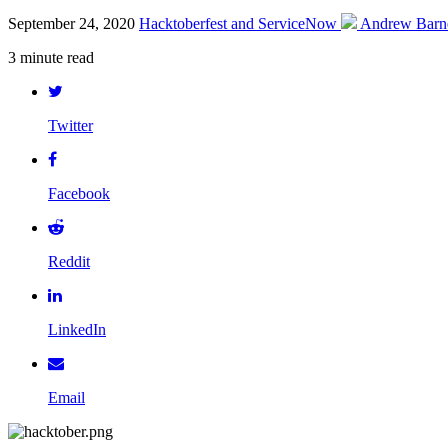
September 24, 2020
Hacktoberfest and ServiceNow
Andrew Barn
3 minute read
Twitter
Facebook
Reddit
LinkedIn
Email