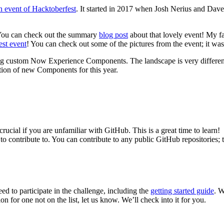
n event of Hacktoberfest
. It started in 2017 when Josh Nerius and Dav
. You can check out the summary
blog post
about that lovely event! My fa
st event
! You can check out some of the pictures from the event; it wa
ng custom Now Experience Components. The landscape is very different 
tion of new Components for this year.
rucial if you are unfamiliar with GitHub. This is a great time to learn!
 to contribute to. You can contribute to any public GitHub repositories; 
ed to participate in the challenge, including the
getting started guide
. W
 for one not on the list, let us know. We’ll check into it for you.