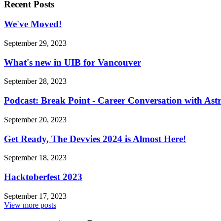
Recent Posts
We've Moved!
September 29, 2023
What's new in UIB for Vancouver
September 28, 2023
Podcast: Break Point - Career Conversation with Ast
September 20, 2023
Get Ready, The Devvies 2024 is Almost Here!
September 18, 2023
Hacktoberfest 2023
September 17, 2023
View more posts