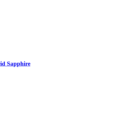
rid Sapphire