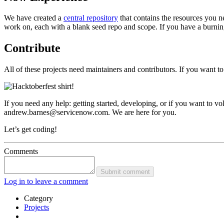
We have created a
central repository
that contains the resources you ne
work on, each with a blank seed repo and scope. If you have a burning 
Contribute
All of these projects need maintainers and contributors. If you want t
If you need any help: getting started, developing, or if you want to 
andrew.barnes@servicenow.com. We are here for you.
Let’s get coding!
Comments
Submit comment
Log in to leave a comment
Category
Projects