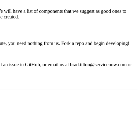
e will have a list of components that we suggest as good ones to
e created.
ribute, you need nothing from us. Fork a repo and begin developing!
mit an issue in GitHub, or email us at brad.tilton@servicenow.com or