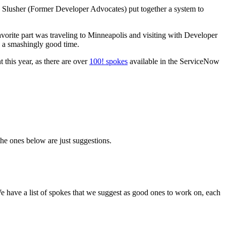
e Slusher (Former Developer Advocates) put together a system to
vorite part was traveling to Minneapolis and visiting with Developer
s a smashingly good time.
this year, as there are over
100! spokes
available in the ServiceNow
the ones below are just suggestions.
e have a list of spokes that we suggest as good ones to work on, each