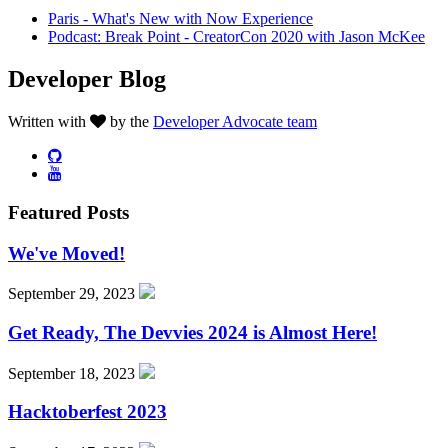
Paris - What's New with Now Experience
Podcast: Break Point - CreatorCon 2020 with Jason McKee
Developer Blog
Written with
by the
Developer Advocate team
Featured Posts
We've Moved!
September 29, 2023
Get Ready, The Devvies 2024 is Almost Here!
September 18, 2023
Hacktoberfest 2023