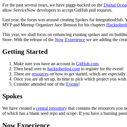
For the past several years, we have piggy-backed on the
Digital Ocea
allow ServiceNow developers to accept GitHub pull requests.
Last year, the focus was around creating Spokes for IntegrationHub
MVP and Meetup Organizer Jace Benson for his chapters
Hacktoberfe
This year, we shall focus on enhancing existing spokes and on buildi
Store. With the release of the
Now Experience
we are adding the crea
Getting Started
Make sure you have an account in
GitHub.com
.
Then head over to
hacktoberfest.com
to register for the event!
There are
resources
on how to get started, which are especially c
Once you are all set up, its time to pick which project you wish
Consider attended one of the
Events
!
Spokes
We have created a
central repository
that contains the resources you ne
of which has a blank seed repo and scope. If you have a burning passion
Now Experience