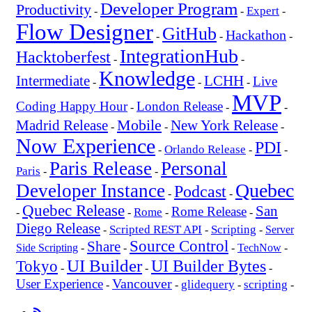
Developer Program
Productivity
Expert
-
-
-
Flow Designer
GitHub
Hackathon
-
-
-
IntegrationHub
Hacktoberfest
-
-
Knowledge
Intermediate
LCHH
Live
-
-
-
MVP
Coding Happy Hour
London Release
-
-
-
Mobile
New York Release
Madrid Release
-
-
-
Now Experience
PDI
Orlando Release
-
-
-
Paris Release
Personal
Paris
-
-
Quebec
Developer Instance
Podcast
-
-
Quebec Release
San
Rome Release
Rome
-
-
-
-
Diego Release
Scripted REST API
Scripting
-
-
-
Server
Source Control
Share
Side Scripting
-
-
-
TechNow
-
UI Builder
UI Builder Bytes
Tokyo
-
-
-
Vancouver
User Experience
glidequery
scripting
-
-
-
-