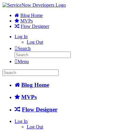
Blog Home
MVPs
Flow Designer
Log In
Log Out
Search
Menu
Blog Home
MVPs
Flow Designer
Log In
Log Out