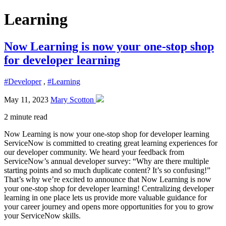
Learning
Now Learning is now your one-stop shop
for developer learning
#Developer
,
#Learning
May 11, 2023
Mary Scotton
2 minute read
Now Learning is now your one-stop shop for developer learning
ServiceNow is committed to creating great learning experiences for
our developer community. We heard your feedback from
ServiceNow’s annual developer survey: “Why are there multiple
starting points and so much duplicate content? It’s so confusing!”
That’s why we’re excited to announce that Now Learning is now
your one-stop shop for developer learning! Centralizing developer
learning in one place lets us provide more valuable guidance for
your career journey and opens more opportunities for you to grow
your ServiceNow skills.