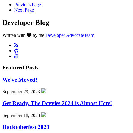
Previous Page
Next Page
Developer Blog
Written with
by the
Developer Advocate team
Featured Posts
We've Moved!
September 29, 2023
Get Ready, The Devvies 2024 is Almost Here!
September 18, 2023
Hacktoberfest 2023