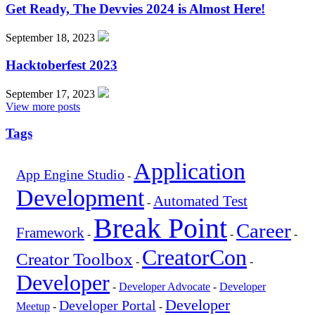
Get Ready, The Devvies 2024 is Almost Here!
September 18, 2023
Hacktoberfest 2023
September 17, 2023
View more posts
Tags
Application
App Engine Studio
-
Development
Automated Test
-
Break Point
Career
Framework
-
-
-
CreatorCon
Creator Toolbox
-
-
Developer
-
Developer Advocate
-
Developer
Developer
Developer Portal
Meetup
-
-