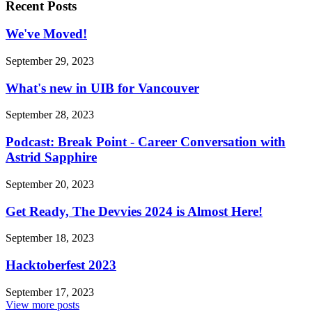
Recent Posts
We've Moved!
September 29, 2023
What's new in UIB for Vancouver
September 28, 2023
Podcast: Break Point - Career Conversation with
Astrid Sapphire
September 20, 2023
Get Ready, The Devvies 2024 is Almost Here!
September 18, 2023
Hacktoberfest 2023
September 17, 2023
View more posts