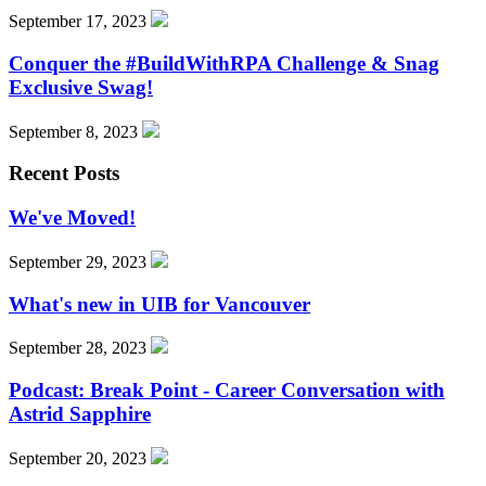
September 17, 2023
Conquer the #BuildWithRPA Challenge & Snag
Exclusive Swag!
September 8, 2023
Recent Posts
We've Moved!
September 29, 2023
What's new in UIB for Vancouver
September 28, 2023
Podcast: Break Point - Career Conversation with
Astrid Sapphire
September 20, 2023