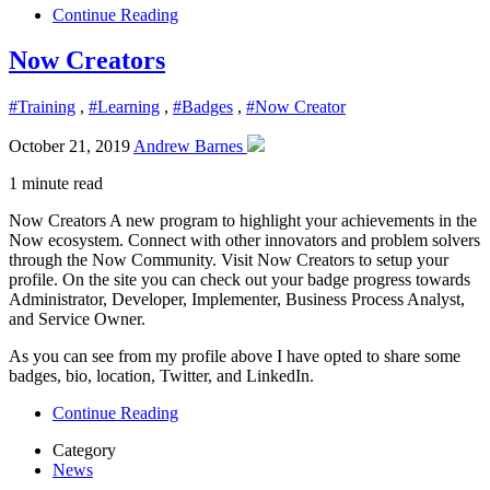
Continue Reading
Now Creators
#Training
,
#Learning
,
#Badges
,
#Now Creator
October 21, 2019
Andrew Barnes
1 minute read
Now Creators A new program to highlight your achievements in the
Now ecosystem. Connect with other innovators and problem solvers
through the Now Community. Visit Now Creators to setup your
profile. On the site you can check out your badge progress towards
Administrator, Developer, Implementer, Business Process Analyst,
and Service Owner.
As you can see from my profile above I have opted to share some
badges, bio, location, Twitter, and LinkedIn.
Continue Reading
Category
News